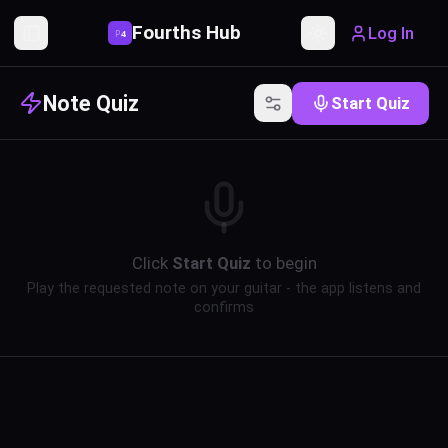
Fourths Hub
Log In
P
4
Toggle Sidebar
Toggle theme
Note Quiz
Start Quiz
Click
Start Quiz
to begin
Play the requested note on your guitar - the app listens and
confirms